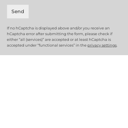
Send
If no hCaptcha is displayed above and/or you receive an
hCaptcha error after submitting the form, please check if
either “all (services)” are accepted or at least hCaptcha is
accepted under “functional services” in the
privacy settings
.