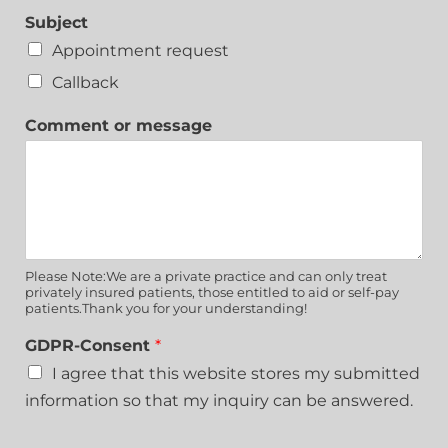
Subject
Appointment request
Callback
Comment or message
Please Note:We are a private practice and can only treat
privately insured patients, those entitled to aid or self-pay
patients.Thank you for your understanding!
GDPR-Consent
*
I agree that this website stores my submitted
information so that my inquiry can be answered.