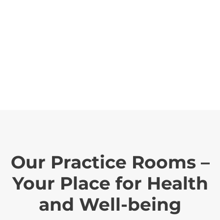
Our Practice Rooms –
Your Place for Health
and Well-being