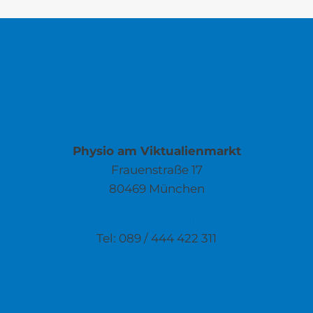
Physio am Viktualienmarkt
Frauenstraße 17
80469 München
office@physioamviktualienmarkt.de
Tel: 089 / 444 422 311