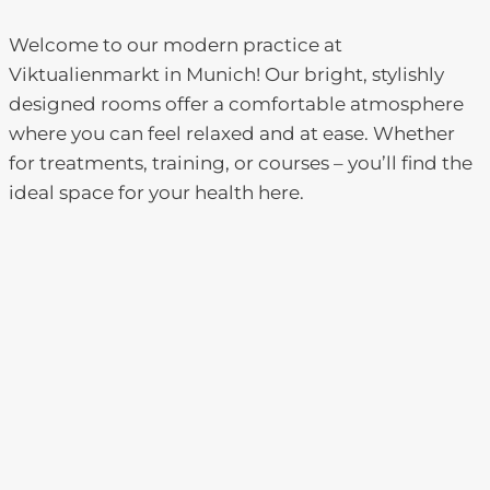
Welcome to our modern practice at
Viktualienmarkt in Munich! Our bright, stylishly
designed rooms offer a comfortable atmosphere
where you can feel relaxed and at ease. Whether
for treatments, training, or courses – you’ll find the
ideal space for your health here.