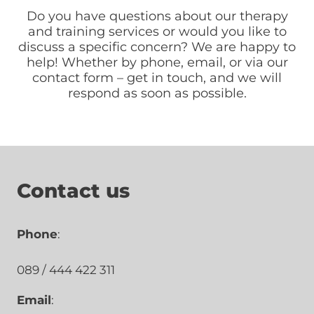
Do you have questions about our therapy
and training services or would you like to
discuss a specific concern? We are happy to
help! Whether by phone, email, or via our
contact form – get in touch, and we will
respond as soon as possible.
Contact us
Phone
:
089 / 444 422 311
Email
: