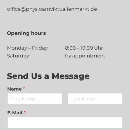
office@physioamviktualienmarkt.de
Opening hours
Monday – Friday
8:00 – 19:00 Uhr
Saturday
by appointment
Send Us a Message
Name
*
F
L
i
a
E-Mail
*
r
s
s
t
t