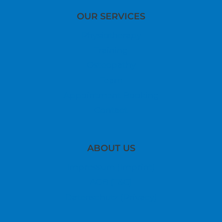
OUR SERVICES
Physiotherapy
Training
Osteopathy
Team
Appointment Booking
Contact
ABOUT US
Impressum (Imprint)
AGB (T&C)
Datenschutz (Privacy)